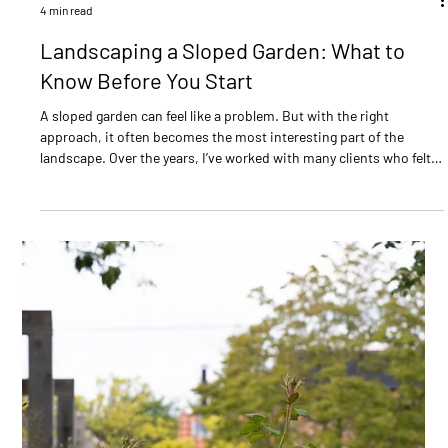
Ian Green
7 min read
Right Plant, Right Place
Garden designer Ian Green explains how to choose the right plant
for the right place - covering light levels, soil conditions, pH, and
mature plant size. Practical advice for a garden that truly thrives.