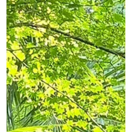
Ian Green
5 min read
Gardens Aren’t Just Seen - Why the Best
Gardens Sound as Good as They Look
A garden can look perfect and still fall flat. After 25 years designing
gardens across Lincolnshire, Leicestershire and beyond, Ian
Green explains why sound - wind through grasses, moving water,
birdsong, is one of the most overlooked ingredients in a garden
that actually feels good to spend time in.