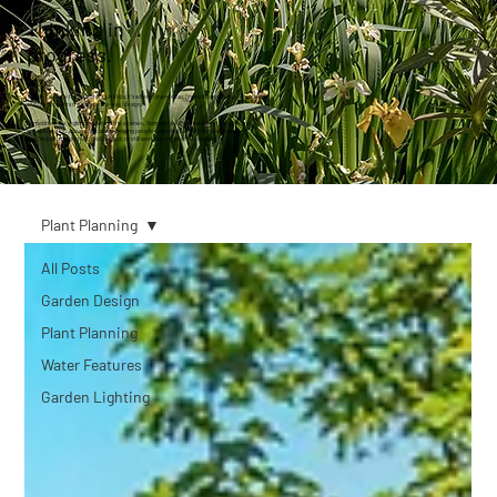
Thinking in
progress.
This isn’t a place for trends or quick tips. It’s where I share what I’m working on, what I’m noticing,
and the thoughts that shape the way I design.
Sometimes it’s a glimpse behind the scenes. Sometimes it’s an answer to a question I
get asked a lot. Always, it’s about helping people make better decisions, whether
they’re just starting out, mid-project, or still working out what’s possible.
Plant Planning
All Posts
Garden Design
Plant Planning
Water Features
Garden Lighting