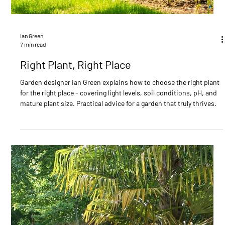
Ian Green
6 min read
Garden Design ideas to inspire you
Transform your outdoor space with these expert garden design
ideas. From minimalist layouts and natural stone features to
sustainable planting and personal touches - discover how to
create a garden that works for your lifestyle and stands the test of
time.