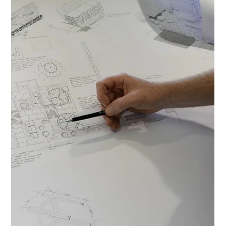
Ian Green
5 min read
Designing with Nature in Mind: A Guide to
Sustainable Garden Design