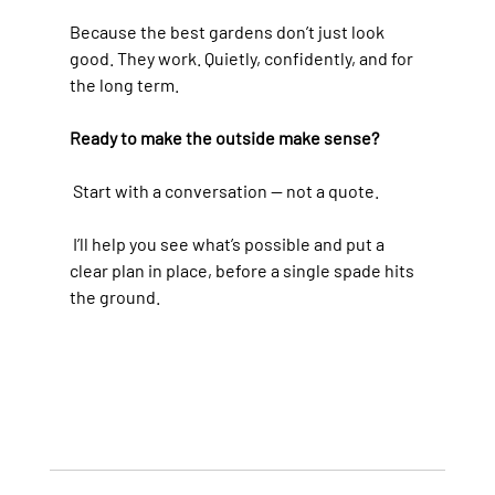
Because the best gardens don’t just look 
good. They work. Quietly, confidently, and for 
the long term.
Ready to make the outside make sense?
 Start with a conversation — not a quote.
 I’ll help you see what’s possible and put a 
clear plan in place, before a single spade hits 
the ground.