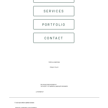
SERVICES
PORTFOLIO
CONTACT
TERMS & CONDITIONS
PRIVACY POLICY
PRE-REGISTERED MEMBER OF
THE SOCIETY OF GARDEN & LANDSCAPE DESIGNERS
A MEMBER OF
© 2025 IAN GREEN GARDEN DESIGN
WEBSITE / BRANDING / PHOTOGRAPHY