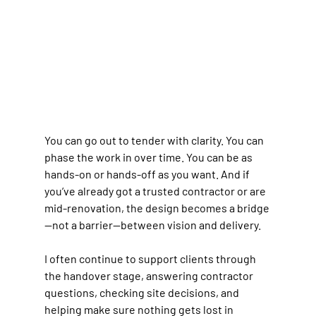
You can go out to tender with clarity. You can 
phase the work in over time. You can be as 
hands-on or hands-off as you want. And if 
you’ve already got a trusted contractor or are 
mid-renovation, the design becomes a bridge
—not a barrier—between vision and delivery.
I often continue to support clients through 
the handover stage, answering contractor 
questions, checking site decisions, and 
helping make sure nothing gets lost in 