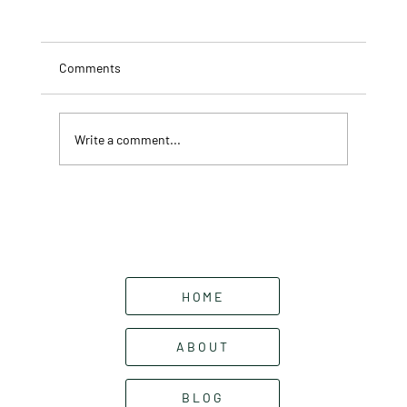
Comments
Write a comment...
Garden Focal Points: What They Are and
How to Use Them
HOME
ABOUT
BLOG