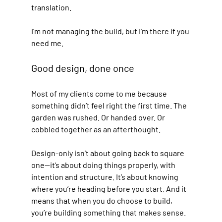
translation. 
I’m not managing the build, but I’m there if you 
need me.
Good design, done once
Most of my clients come to me because 
something didn’t feel right the first time. The 
garden was rushed. Or handed over. Or 
cobbled together as an afterthought.
Design-only isn’t about going back to square 
one—it’s about doing things properly, with 
intention and structure. It’s about knowing 
where you’re heading before you start. And it 
means that when you do choose to build, 
you’re building something that makes sense.