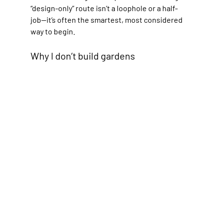
“design-only” route isn’t a loophole or a half-
job—it’s often the smartest, most considered 
way to begin.
Why I don’t build gardens