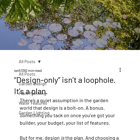
MEN
All Posts
ian5139
2 min read
All Posts
“Design-only” isn’t a loophole.
Garden Design
It’s a plan.
Plant Planning
There’s a quiet assumption in the garden 
Water Features
world that design is a bolt-on. A bonus. 
Garden Lighting
Something you tack on once you’ve got your 
builder, your budget, your list of features.
But for me, design 
is
 the plan. And choosing a 