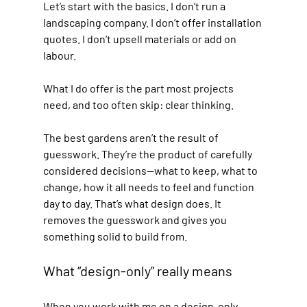
Let’s start with the basics. I don’t run a 
landscaping company. I don’t offer installation 
quotes. I don’t upsell materials or add on 
labour.
What I do offer is the part most projects 
need, and too often skip: clear thinking.
The best gardens aren’t the result of 
guesswork. They’re the product of carefully 
considered decisions—what to keep, what to 
change, how it all needs to feel and function 
day to day. That’s what design does. It 
removes the guesswork and gives you 
something solid to build from.
What “design-only” really means
When you work with me on a design-only 