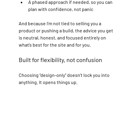
A phased approach if needed, so you can 
plan with confidence, not panic
And because I’m not tied to selling you a 
product or pushing a build, the advice you get 
is neutral, honest, and focused entirely on 
what’s best for the site and for you.
Built for flexibility, not confusion
Choosing “design-only” doesn’t lock you into 
anything. It opens things up.