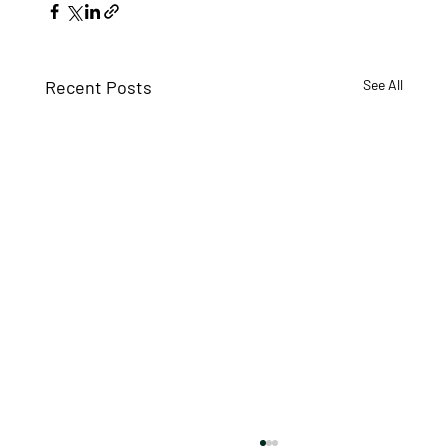
Recent Posts
See All