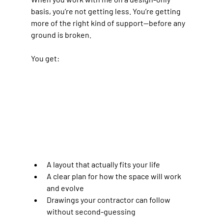
basis, you’re not getting less. You’re getting 
more of the right kind of support—before any 
ground is broken.
You get:
A layout that actually fits your life
A clear plan for how the space will work 
and evolve
Drawings your contractor can follow 
without second-guessing